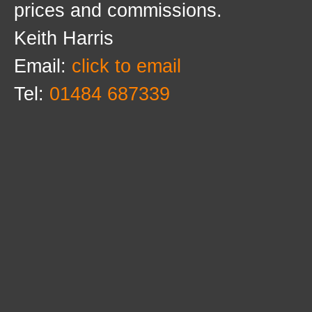
prices and commissions.
Keith Harris
Email:
click to email
Tel:
01484 687339