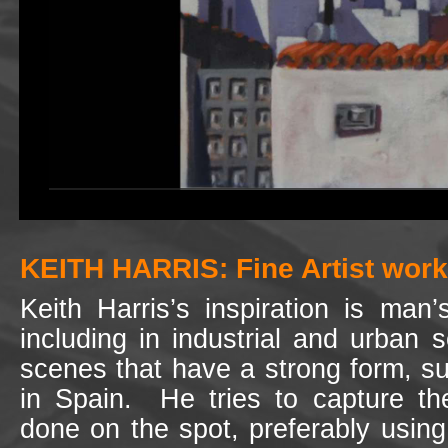
KEITH HARRIS: Fine Artist worki
Keith Harris’s inspiration is man
including in industrial and urban 
scenes that have a strong form, such
in Spain. He tries to capture the
done on the spot, preferably usin