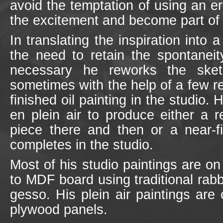
avoid the temptation of using an er
the excitement and become part of 
In translating the inspiration into 
the need to retain the spontaneity
necessary he reworks the ske
sometimes with the help of a few r
finished oil painting in the studio. 
en plein air to produce either a r
piece there and then or a near-fi
completes in the studio.
Most of his studio paintings are on
to MDF board using traditional rab
gesso. His plein air paintings ar
plywood panels.