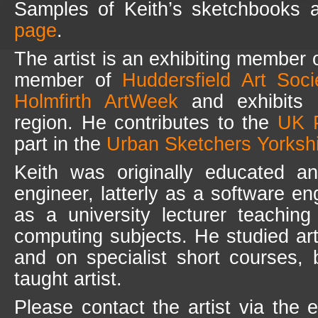
Samples of Keith’s sketchbooks 
page
.
The artist is an exhibiting member 
member of
Huddersfield Art Soc
Holmfirth ArtWeek
and exhibits r
region. He contributes to the
UK P
part in the
Urban Sketchers Yorksh
Keith was originally educated an
engineer, latterly as a software e
as a university lecturer teaching
computing subjects. He studied art
and on specialist short courses, 
taught artist.
Please contact the artist via the 