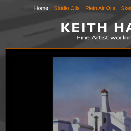
Home
Studio Oils
Plein Air Oils
Ske